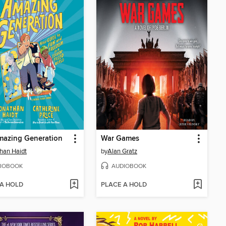
mazing Generation
War Games
han Haidt
by
Alan Gratz
IOBOOK
AUDIOBOOK
 A HOLD
PLACE A HOLD