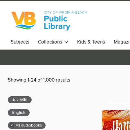
Subjects
Collections
Kids & Teens
Magazi
Showing 1-24 of 1,000 results
Juvenile
English
×
All audiobooks