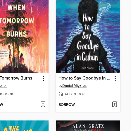
Tomorrow Burns
How to Say Goodbye in Cuban
eller
by
Daniel Miyares
IOBOOK
AUDIOBOOK
OW
BORROW