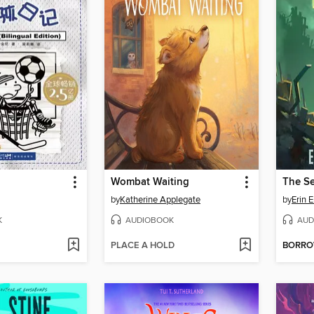
Wombat Waiting
The Se
by
Katherine Applegate
by
Erin 
K
AUDIOBOOK
AUD
PLACE A HOLD
BORR