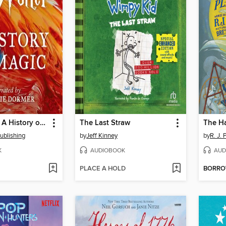
Harry Potter: A History of Magic
The Last Straw
The H
ublishing
by
Jeff Kinney
by
R. J. 
K
AUDIOBOOK
AUD
PLACE A HOLD
BORR