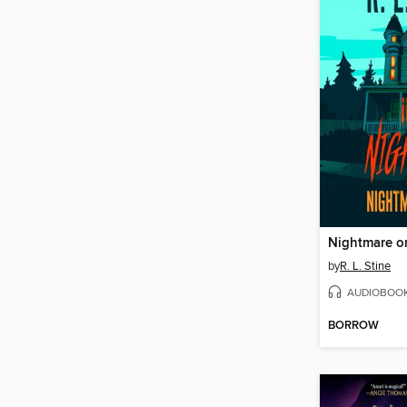
by
R. L. Stine
AUDIOBOO
BORROW