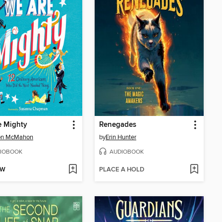
e Mighty
Renegades
on McMahon
by
Erin Hunter
IOBOOK
AUDIOBOOK
OW
PLACE A HOLD