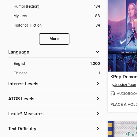
Humor (Fiction)
184
Mystery
88
Historical Fiction
84
More
Language
English
1,000
Chinese
1
KPop Demon
Interest Levels
by
Jessica Yoon
AUDIOBOO
ATOS Levels
PLACE A HOL
Lexile® Measures
Text Difficulty