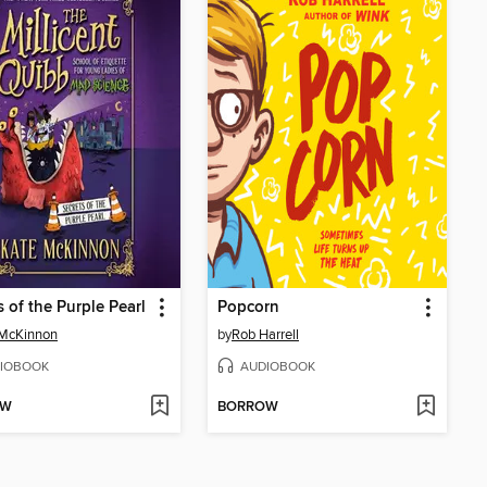
s of the Purple Pearl
Popcorn
 McKinnon
by
Rob Harrell
IOBOOK
AUDIOBOOK
OW
BORROW