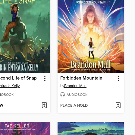
cond Life of Snap
Forbidden Mountain
Entrada Kelly
by
Brandon Mull
IOBOOK
AUDIOBOOK
OW
PLACE A HOLD