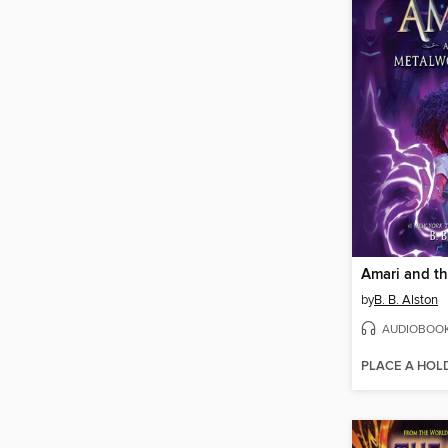
by
B. B. Alston
AUDIOBOO
PLACE A HOL