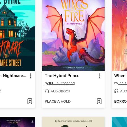
Nightmare on Nightmare Street
The Hybrid Prince
When 
by
Tui T. Sutherland
by
Tae K
K
AUDIOBOOK
AUD
PLACE A HOLD
BORR