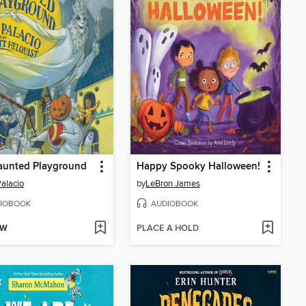
aunted Playground
Happy Spooky Halloween!
Palacio
by
LeBron James
IOBOOK
AUDIOBOOK
OW
PLACE A HOLD