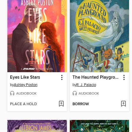
Eyes Like Stars
The Haunted Playground
by
Ashley Poston
by
R. J. Palacio
AUDIOBOOK
AUDIOBOOK
PLACE A HOLD
BORROW