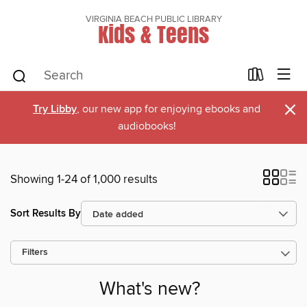
VIRGINIA BEACH PUBLIC LIBRARY
Kids & Teens
×
Try Libby
, our new app for enjoying ebooks and
audiobooks!
Showing 1-24 of 1,000 results
Sort Results By
Filters
What's new?