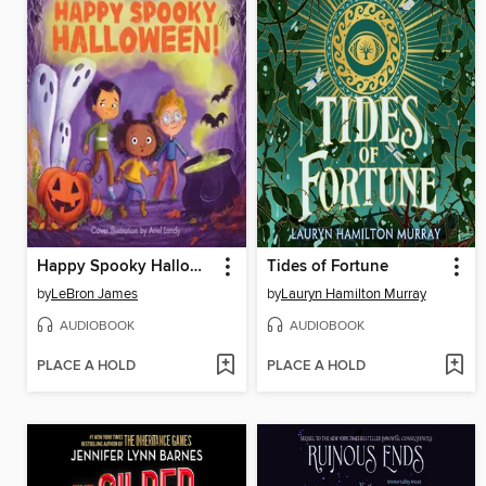
Happy Spooky Halloween!
Tides of Fortune
by
LeBron James
by
Lauryn Hamilton Murray
AUDIOBOOK
AUDIOBOOK
PLACE A HOLD
PLACE A HOLD