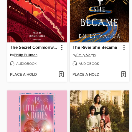
The Secret Commonwealth
The River She Became
by
Philip Pullman
by
Emily Varga
AUDIOBOOK
AUDIOBOOK
PLACE A HOLD
PLACE A HOLD