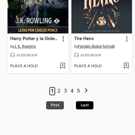
Harry Potter y la Orden del Fénix
The Heirs
by
J. K. Rowling
by
Faridah Àbíké-Íyímídé
AUDIOBOOK
AUDIOBOOK
PLACE A HOLD
PLACE A HOLD
1
2
3
4
5
First
Last