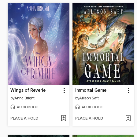
Wings of Reverie
Immortal Game
by
Anna Bright
by
Allison Saft
AUDIOBOOK
AUDIOBOOK
PLACE A HOLD
PLACE A HOLD