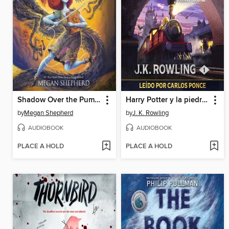
Shadow Over the Pumpkin Queen
Harry Potter y la piedra filosofal
by
Megan Shepherd
by
J. K. Rowling
AUDIOBOOK
AUDIOBOOK
PLACE A HOLD
PLACE A HOLD