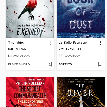
Thornbird
La Belle Sauvage
by
E. Kennedy
by
Philip Pullman
AUDIOBOOK
AUDIOBOOK
PLACE A HOLD
BORROW