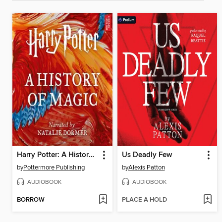
Harry Potter: A History of Magic
Us Deadly Few
by
Pottermore Publishing
by
Alexis Patton
AUDIOBOOK
AUDIOBOOK
BORROW
PLACE A HOLD