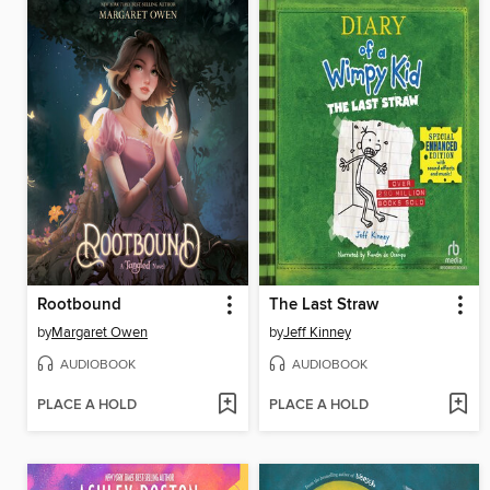
Rootbound
The Last Straw
by
Margaret Owen
by
Jeff Kinney
AUDIOBOOK
AUDIOBOOK
PLACE A HOLD
PLACE A HOLD