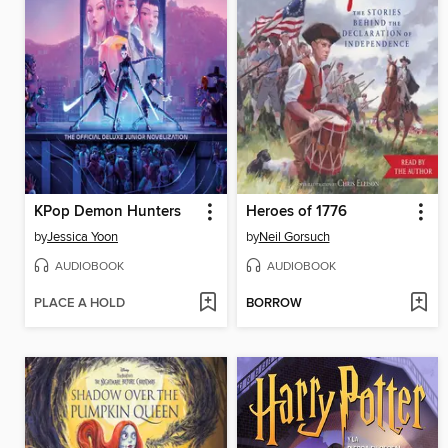
KPop Demon Hunters
Heroes of 1776
by
Jessica Yoon
by
Neil Gorsuch
AUDIOBOOK
AUDIOBOOK
PLACE A HOLD
BORROW