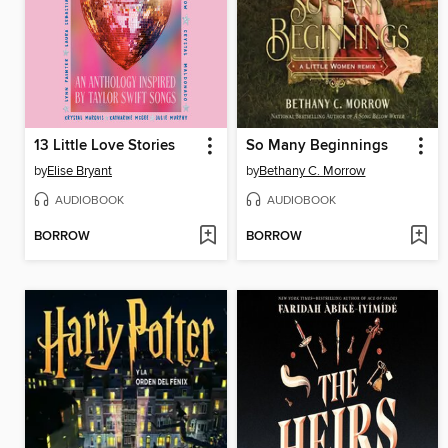
13 Little Love Stories
So Many Beginnings
by
Elise Bryant
by
Bethany C. Morrow
AUDIOBOOK
AUDIOBOOK
BORROW
BORROW