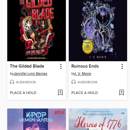
The Gilded Blade
Ruinous Ends
by
Jennifer Lynn Barnes
by
I. V. Marie
AUDIOBOOK
AUDIOBOOK
PLACE A HOLD
PLACE A HOLD