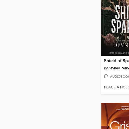
Shield of Sp
by
Devney Perry
AUDIOBOO
PLACE A HOL