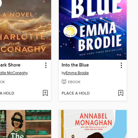
ark Shore
Into the Blue
lotte McConaghy
by
Emma Brodie
OK
EBOOK
 A HOLD
PLACE A HOLD