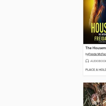
The Housem
by
Freida McFa
AUDIOBOO
PLACE A HOL