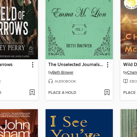
arrows
The Unselected Journals of Emma M. Lion, Volume 1
Wild D
by
Beth Brower
by
Char
K
AUDIOBOOK
EBO
D
PLACE A HOLD
PLACE