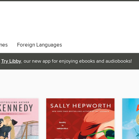
nes
Foreign Languages
Try Libby
, our new app for enjoying ebooks and audiobooks!