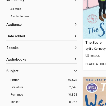
Availability
All titles
Available now
Audience
Date added
The Score
ebooks
by
Elle Kennedy
EBOOK
Audiobooks
PLACE A HOL
Subject
Fiction
30,478
Literature
11,545
Romance
10,859
Thriller
8,055