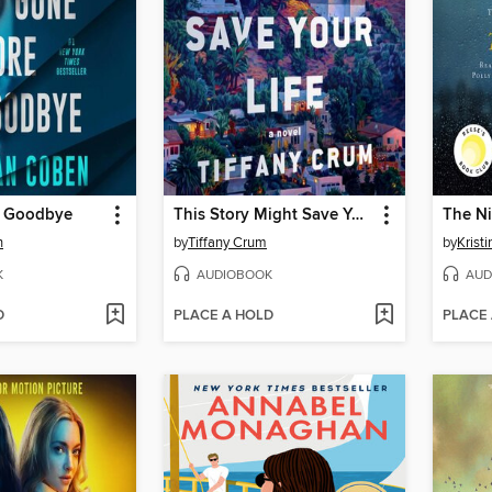
e Goodbye
This Story Might Save Your Life
The Ni
n
by
Tiffany Crum
by
Krist
K
AUDIOBOOK
AUD
D
PLACE A HOLD
PLACE