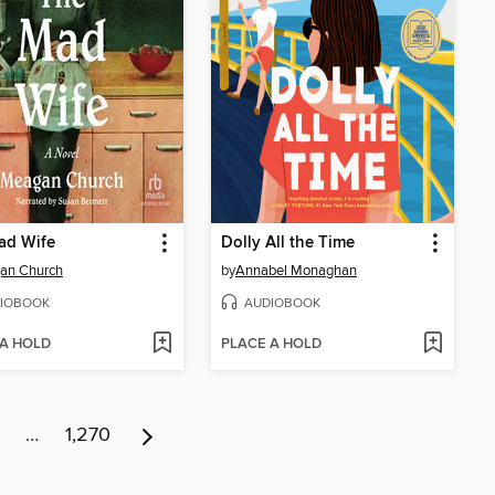
ad Wife
Dolly All the Time
an Church
by
Annabel Monaghan
IOBOOK
AUDIOBOOK
 A HOLD
PLACE A HOLD
…
1,270