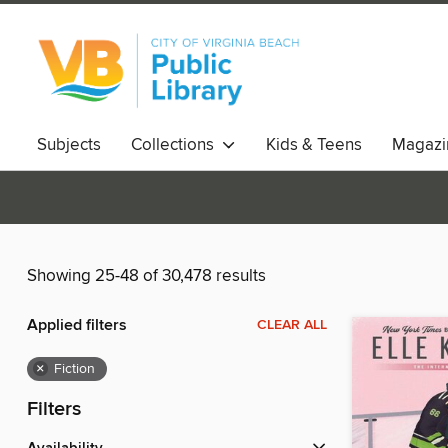
Subjects
Collections
Kids & Teens
Magazi
Showing 25-48 of 30,478 results
Applied filters
CLEAR ALL
×
Fiction
Filters