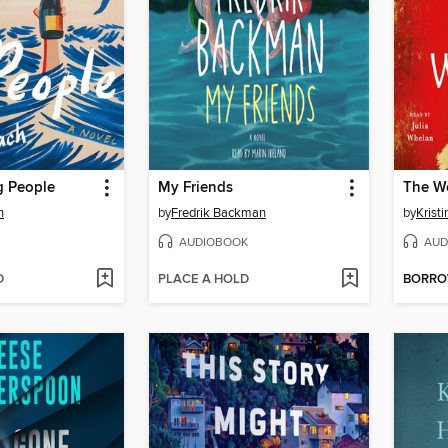
 People
My Friends
The W
h
by
Fredrik Backman
by
Krist
AUDIOBOOK
AUD
D
PLACE A HOLD
BORR