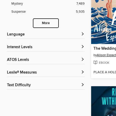
Mystery
7,489
Suspense
5,935
More
Language
Interest Levels
The Wedding
by
Alison Espac
ATOS Levels
EBOOK
PLACE A HOL
Lexile® Measures
Text Difficulty