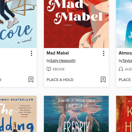
Mad Mabel
Atmos
by
Sally Hepworth
by
Taylo
EBOOK
AUD
D
PLACE A HOLD
PLACE