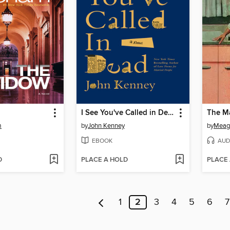
I See You've Called in Dead
The M
m
by
John Kenney
by
Meag
EBOOK
AUD
D
PLACE A HOLD
PLACE
1
2
3
4
5
6
7