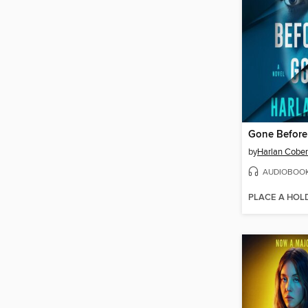
Gone Befor
by
Harlan Cobe
AUDIOBOO
PLACE A HOL