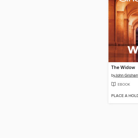
The Widow
by
John Grisha
EBOOK
PLACE A HOL