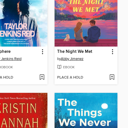
phere
The Night We Met
r Jenkins Reid
by
Abby Jimenez
IOBOOK
EBOOK
 A HOLD
PLACE A HOLD