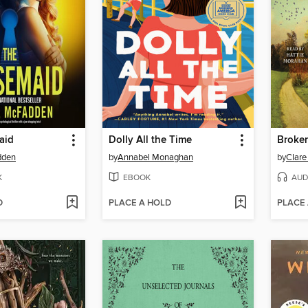
aid
Dolly All the Time
Broke
dden
by
Annabel Monaghan
by
Clare
K
EBOOK
AUD
D
PLACE A HOLD
PLACE