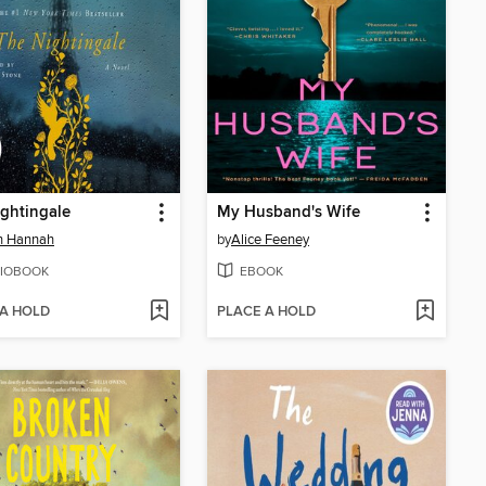
ghtingale
My Husband's Wife
in Hannah
by
Alice Feeney
IOBOOK
EBOOK
 A HOLD
PLACE A HOLD