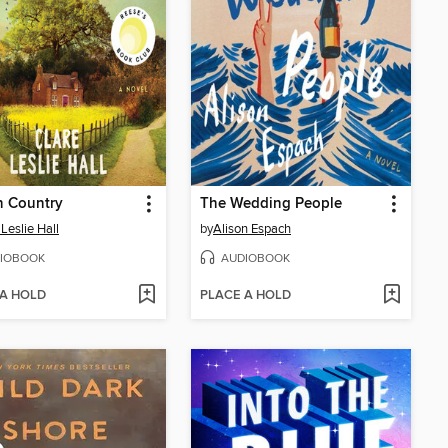
n Country
The Wedding People
 Leslie Hall
by
Alison Espach
IOBOOK
AUDIOBOOK
 A HOLD
PLACE A HOLD