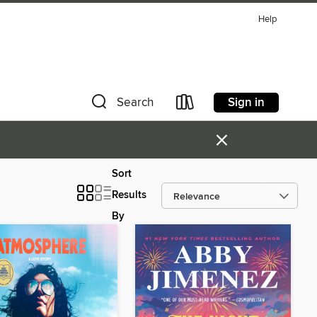
Help
Sign in
Search
×
Sort
Results
By