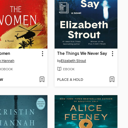
omen
The Things We Never Say
in Hannah
by
Elizabeth Strout
IOBOOK
EBOOK
OW
PLACE A HOLD