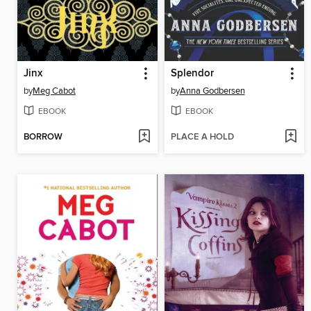
Jinx
Splendor
by
Meg Cabot
by
Anna Godbersen
EBOOK
EBOOK
BORROW
PLACE A HOLD