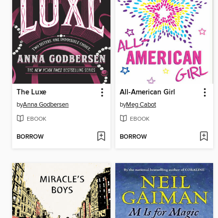
The Luxe
All-American Girl
by
Anna Godbersen
by
Meg Cabot
EBOOK
EBOOK
BORROW
BORROW