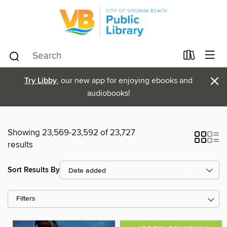
×
Try Libby
, our new app for enjoying ebooks and
audiobooks!
Showing 23,569-23,592 of 23,727
results
Sort Results By
Filters