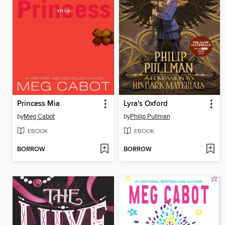
Princess Mia
Lyra's Oxford
by
Meg Cabot
by
Philip Pullman
EBOOK
EBOOK
BORROW
BORROW