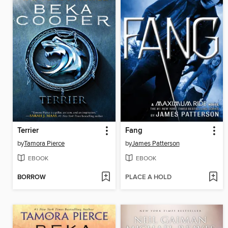
Terrier
Fang
by
Tamora Pierce
by
James Patterson
EBOOK
EBOOK
BORROW
PLACE A HOLD