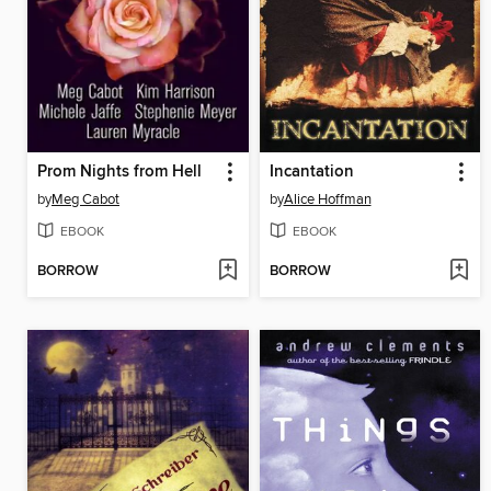
Prom Nights from Hell
Incantation
by
Meg Cabot
by
Alice Hoffman
EBOOK
EBOOK
BORROW
BORROW