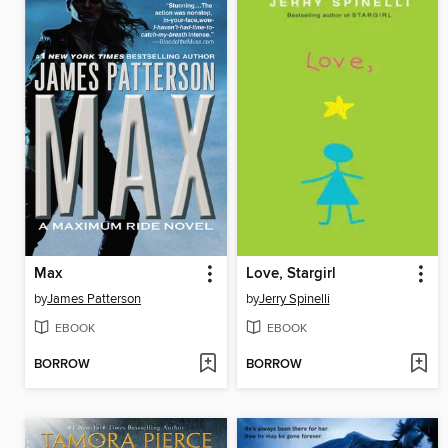
Max
Love, Stargirl
by
James Patterson
by
Jerry Spinelli
EBOOK
EBOOK
BORROW
BORROW