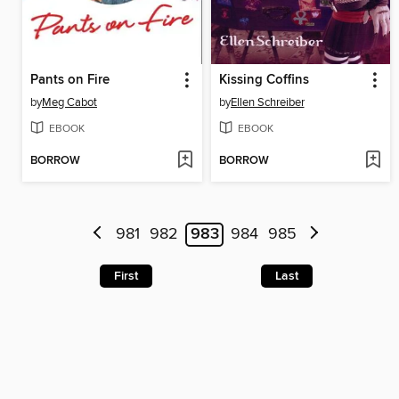
Pants on Fire
Kissing Coffins
by
Meg Cabot
by
Ellen Schreiber
EBOOK
EBOOK
BORROW
BORROW
981
982
983
984
985
First
Last