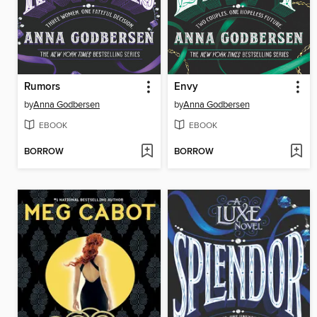
Rumors
Envy
by
Anna Godbersen
by
Anna Godbersen
EBOOK
EBOOK
BORROW
BORROW