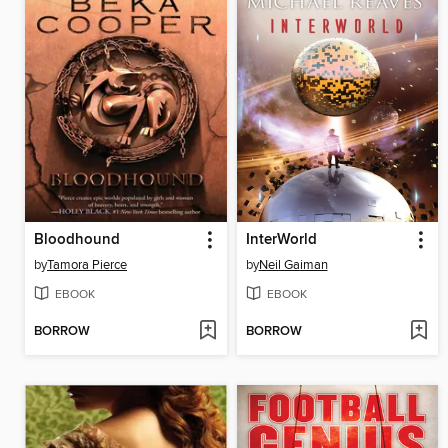
Bloodhound
InterWorld
by
Tamora Pierce
by
Neil Gaiman
EBOOK
EBOOK
BORROW
BORROW