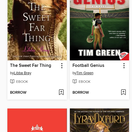
The Sweet Far Thing
Football Genius
by
Libba Bray
by
Tim Green
EBOOK
EBOOK
BORROW
BORROW