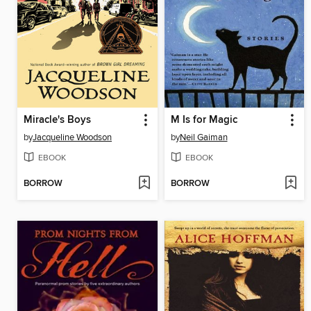
Miracle's Boys
M Is for Magic
by
Jacqueline Woodson
by
Neil Gaiman
EBOOK
EBOOK
BORROW
BORROW