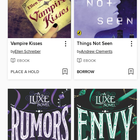
Vampire Kisses
Things Not Seen
by
Ellen Schreiber
by
Andrew Clements
EBOOK
EBOOK
PLACE A HOLD
BORROW